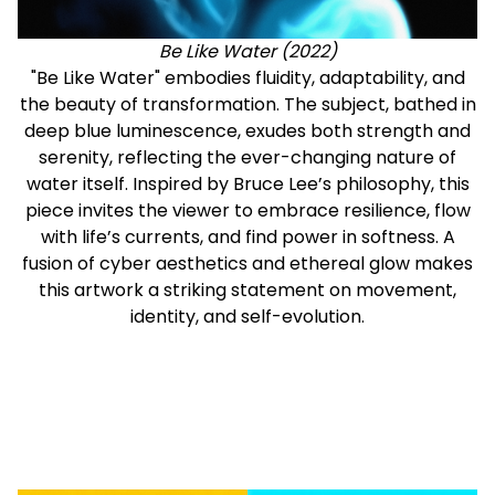
Be Like Water (2022)
"Be Like Water" embodies fluidity, adaptability, and
the beauty of transformation. The subject, bathed in
deep blue luminescence, exudes both strength and
serenity, reflecting the ever-changing nature of
water itself. Inspired by Bruce Lee’s philosophy, this
piece invites the viewer to embrace resilience, flow
with life’s currents, and find power in softness. A
fusion of cyber aesthetics and ethereal glow makes
this artwork a striking statement on movement,
identity, and self-evolution.