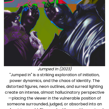
Jumped In (2023)
"Jumped In" is a striking exploration of initiation,
power dynamics, and the chaos of identity. The
distorted figures, neon outlines, and surreal lighting
create an intense, almost hallucinatory perspective
—placing the viewer in the vulnerable position of
someone surrounded, judged, or absorbed into an