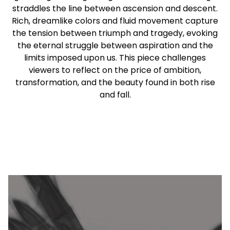
straddles the line between ascension and descent.
Rich, dreamlike colors and fluid movement capture
the tension between triumph and tragedy, evoking
the eternal struggle between aspiration and the
limits imposed upon us. This piece challenges
viewers to reflect on the price of ambition,
transformation, and the beauty found in both rise
and fall.