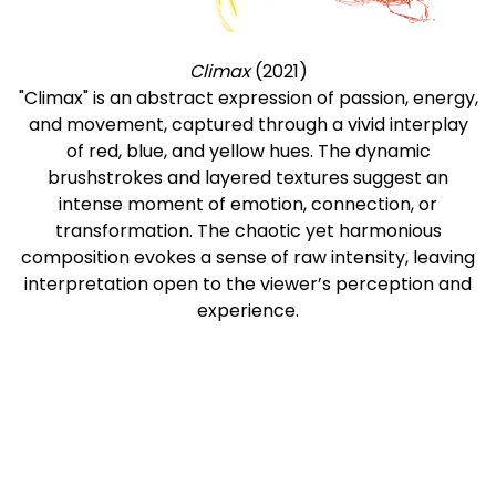
Climax
(2021)
"Climax" is an abstract expression of passion, energy,
and movement, captured through a vivid interplay
of red, blue, and yellow hues. The dynamic
brushstrokes and layered textures suggest an
intense moment of emotion, connection, or
transformation. The chaotic yet harmonious
composition evokes a sense of raw intensity, leaving
interpretation open to the viewer’s perception and
experience.