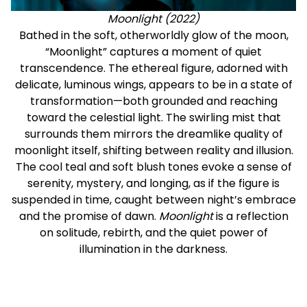
Moonlight (2022)
Bathed in the soft, otherworldly glow of the moon,
“Moonlight” captures a moment of quiet
transcendence. The ethereal figure, adorned with
delicate, luminous wings, appears to be in a state of
transformation—both grounded and reaching
toward the celestial light. The swirling mist that
surrounds them mirrors the dreamlike quality of
moonlight itself, shifting between reality and illusion.
The cool teal and soft blush tones evoke a sense of
serenity, mystery, and longing, as if the figure is
suspended in time, caught between night’s embrace
and the promise of dawn.
Moonlight
is a reflection
on solitude, rebirth, and the quiet power of
illumination in the darkness.