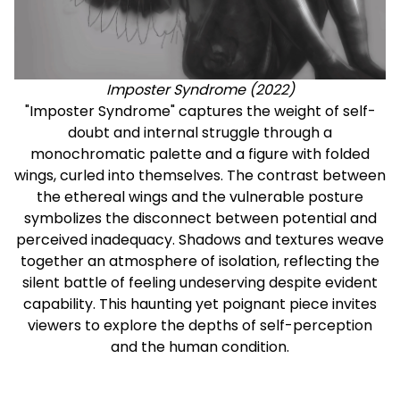
Imposter Syndrome (2022)
"Imposter Syndrome" captures the weight of self-
doubt and internal struggle through a
monochromatic palette and a figure with folded
wings, curled into themselves. The contrast between
the ethereal wings and the vulnerable posture
symbolizes the disconnect between potential and
perceived inadequacy. Shadows and textures weave
together an atmosphere of isolation, reflecting the
silent battle of feeling undeserving despite evident
capability. This haunting yet poignant piece invites
viewers to explore the depths of self-perception
and the human condition.