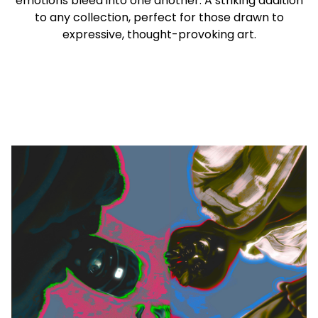
emotions bleed into one another. A striking addition
to any collection, perfect for those drawn to
expressive, thought-provoking art.