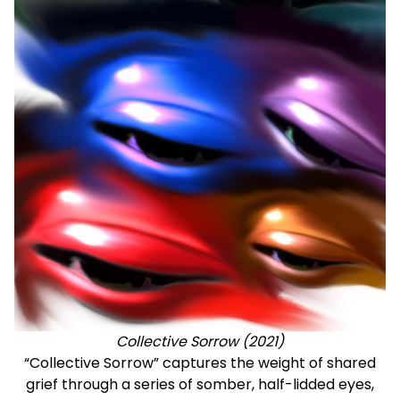
Collective Sorrow (2021)
“Collective Sorrow” captures the weight of shared
grief through a series of somber, half-lidded eyes,