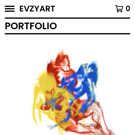
EVZYART
0
PORTFOLIO