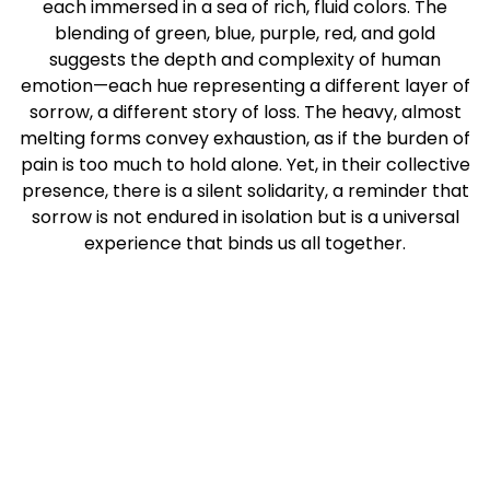
each immersed in a sea of rich, fluid colors. The
blending of green, blue, purple, red, and gold
suggests the depth and complexity of human
emotion—each hue representing a different layer of
sorrow, a different story of loss. The heavy, almost
melting forms convey exhaustion, as if the burden of
pain is too much to hold alone. Yet, in their collective
presence, there is a silent solidarity, a reminder that
sorrow is not endured in isolation but is a universal
experience that binds us all together.