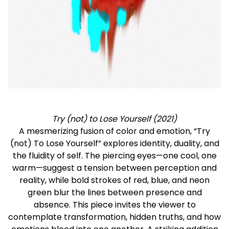
Try (not) to Lose Yourself (2021)
A mesmerizing fusion of color and emotion, “Try
(not) To Lose Yourself” explores identity, duality, and
the fluidity of self. The piercing eyes—one cool, one
warm—suggest a tension between perception and
reality, while bold strokes of red, blue, and neon
green blur the lines between presence and
absence. This piece invites the viewer to
contemplate transformation, hidden truths, and how