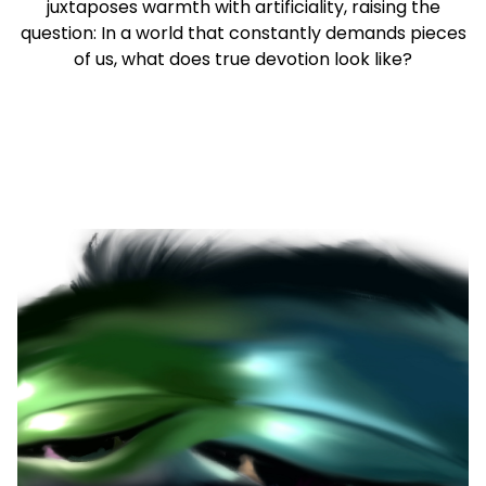
juxtaposes warmth with artificiality, raising the
question: In a world that constantly demands pieces
of us, what does true devotion look like?