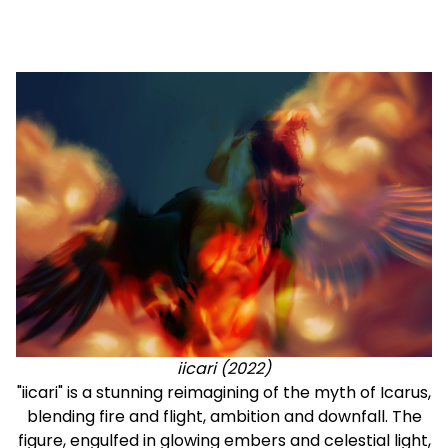
iicari (2022)
"iicari" is a stunning reimagining of the myth of Icarus,
blending fire and flight, ambition and downfall. The
figure, engulfed in glowing embers and celestial light,