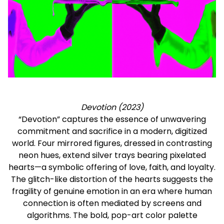
Devotion (2023)
“Devotion” captures the essence of unwavering
commitment and sacrifice in a modern, digitized
world. Four mirrored figures, dressed in contrasting
neon hues, extend silver trays bearing pixelated
hearts—a symbolic offering of love, faith, and loyalty.
The glitch-like distortion of the hearts suggests the
fragility of genuine emotion in an era where human
connection is often mediated by screens and
algorithms. The bold, pop-art color palette