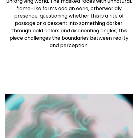
unforgiving world. The masked faces with unnatural,
flame-like forms add an eerie, otherworldly
presence, questioning whether this is a rite of
passage or a descent into something darker.
Through bold colors and disorienting angles, this
piece challenges the boundaries between reality
and perception.